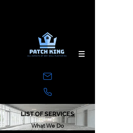
LIST OF SERVICES
What We Do