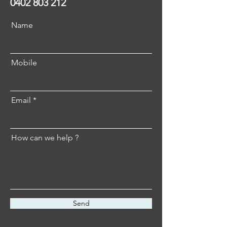
0402 803 212
Name
Mobile
Email
How can we help ?
Send