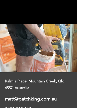
and we will get back to you the next
business day.
Kalmia Place, Mountain Creek, Qld,
4557,
Australia.
matt@patchking.com.au