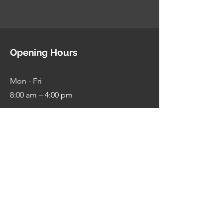
Opening Hours
Mon - Fri
8:00 am – 4:00 pm
Saturday
9:00 am – 1:00 pm
​Sunday
Closed