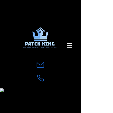
Contact Us
Complete the Form below